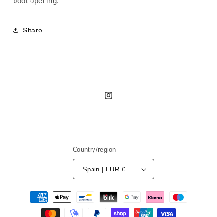
boot opening.
Boots
Boots
Share
Instagram
Country/region
Spain | EUR €
Payment
methods