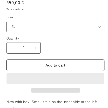
Regular
650,00 €
price
Taxes included.
Size
Quantity
Quantity
Decrease
Increase
quantity
quantity
for
for
Rick
Rick
Add to cart
Owens
Owens
SAMPLE
SAMPLE
DRKSHDW
DRKSHDW
Beatle
Beatle
Abstract
Abstract
Suede
Suede
Oyster
Oyster
New with box. Small stain on the inner side of the left
Milk
Milk