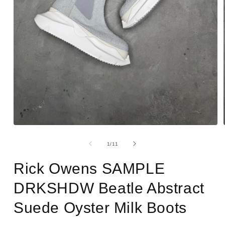
Open
media
1
of
1
/
11
in
modal
Rick Owens SAMPLE
DRKSHDW Beatle Abstract
Suede Oyster Milk Boots