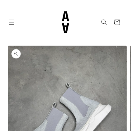
Skip to
content
Cart
Skip to
product
information